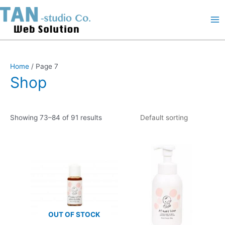
Skip
Ma
to
content
Me
Home
/ Page 7
Shop
Showing 73–84 of 91 results
OUT OF STOCK