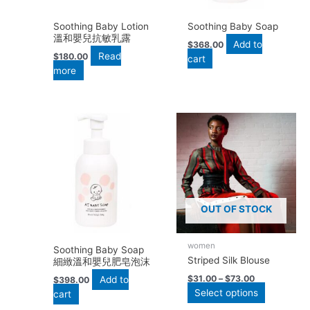
Soothing Baby Lotion
Soothing Baby Soap
溫和嬰兒抗敏乳露
Add to
$
368.00
Read
$
180.00
cart
more
This
product
has
multiple
variants.
The
options
OUT OF STOCK
may
be
women
chosen
Soothing Baby Soap
Striped Silk Blouse
細緻溫和嬰兒肥皂泡沫
on
the
$
31.00
–
$
73.00
Add to
$
398.00
Select options
product
cart
page