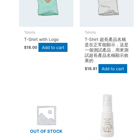
Tshirts
Tshirts
T-Shirt with Logo
T-Shirt 超長產品名稱
是在正常能顯示，這是
Add to cart
$
18.00
一個測試產品，用來測
試超長產品名稱顯示效
果的
Add to cart
$
18.81
OUT OF STOCK