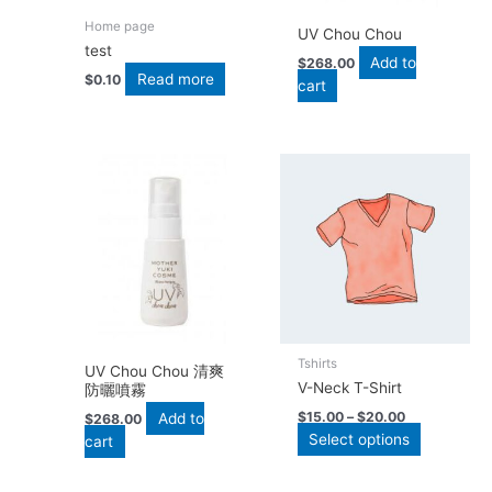
Home page
UV Chou Chou
test
Add to
$
268.00
Read more
$
0.10
cart
This
product
has
multiple
variants.
The
options
may
be
Tshirts
chosen
UV Chou Chou 清爽
V-Neck T-Shirt
防曬噴霧
on
the
$
15.00
–
$
20.00
Add to
$
268.00
Select options
product
cart
page