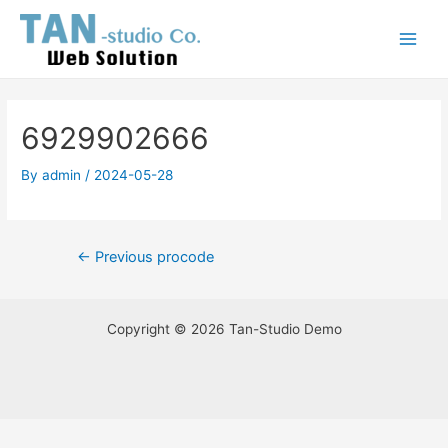
Skip
Post
Main
to
navigation
Menu
content
6929902666
By
admin
/
2024-05-28
←
Previous procode
Copyright © 2026 Tan-Studio Demo