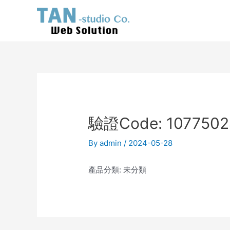
Skip
Post
to
navigation
content
驗證Code: 1077502
By
admin
/
2024-05-28
產品分類: 未分類