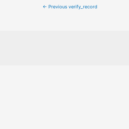
←
Previous verify_record