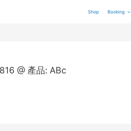
Shop
Booking
816 @ 產品: ABc