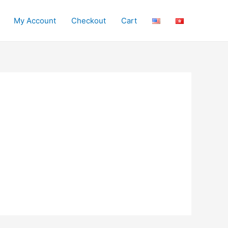
My Account
Checkout
Cart