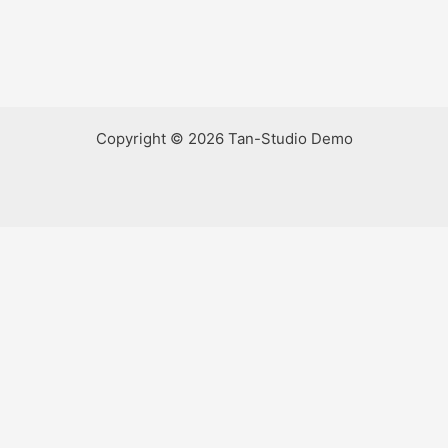
Copyright © 2026 Tan-Studio Demo