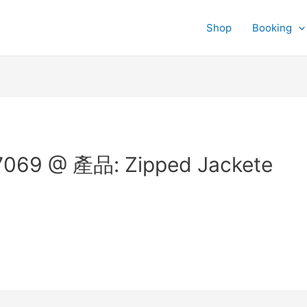
Shop
Booking
069 @ 產品: Zipped Jackete