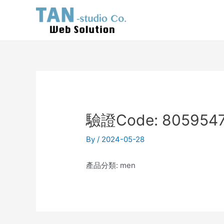
Skip
Post
to
navigation
content
驗證Code: 8059547
By
/
2024-05-28
產品分類: men