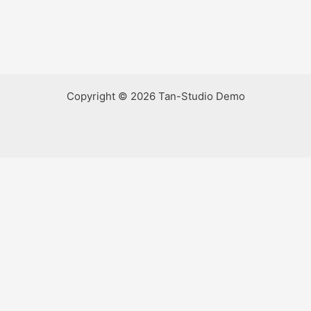
Copyright © 2026 Tan-Studio Demo