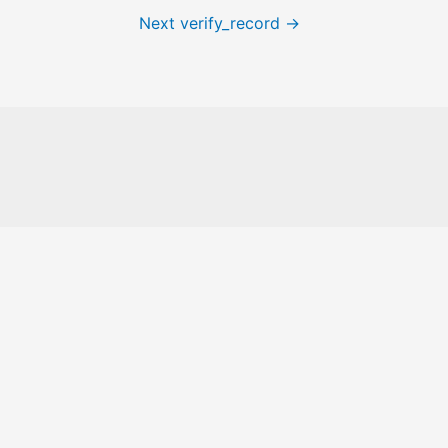
Next verify_record
→