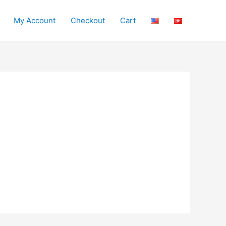
My Account
Checkout
Cart