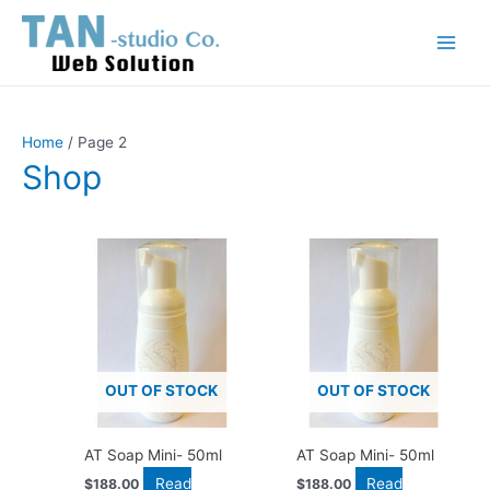
Skip
Main
to
Menu
content
Home
/ Page 2
Shop
OUT OF STOCK
OUT OF STOCK
AT Soap Mini- 50ml
AT Soap Mini- 50ml
Read
Read
$
188.00
$
188.00