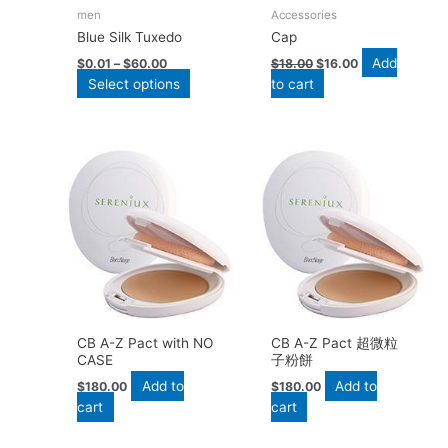
be
men
Accessories
chosen
Blue Silk Tuxedo
Cap
on
Add
the
$
0.01
–
$
60.00
$
18.00
$
16.00
Select options
to cart
product
page
CB A-Z Pact with NO
CB A-Z Pact 超微粒
CASE
子粉餅
Add to
Add to
$
180.00
$
180.00
cart
cart