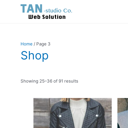
Skip
to
content
Home
/ Page 3
Shop
Showing 25–36 of 91 results
This
product
has
multiple