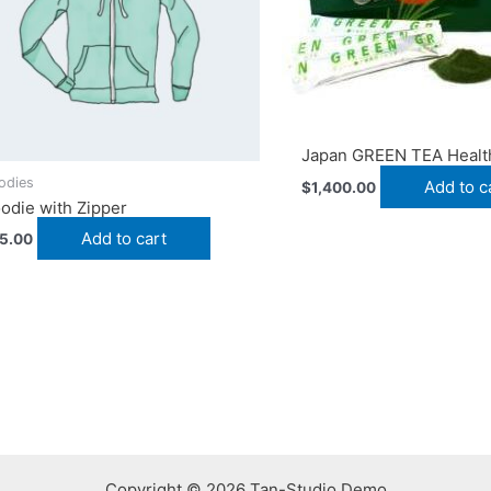
Japan GREEN TEA Healt
odies
Add to c
$
1,400.00
odie with Zipper
Add to cart
5.00
Copyright © 2026 Tan-Studio Demo