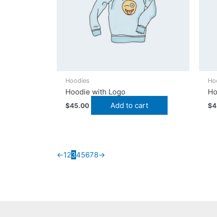
Hoodies
Ho
Hoodie with Logo
Ho
Add to cart
$
45.00
$
4
←
1
2
3
4
5
6
7
8
→