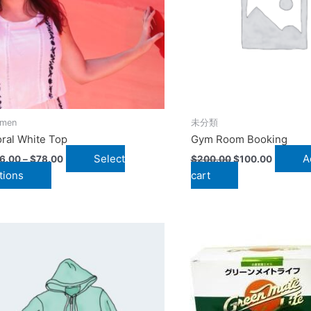
The
options
may
be
chosen
on
the
men
未分類
product
oral White Top
Gym Room Booking
page
Select
A
6.00
–
$
78.00
$
200.00
$
100.00
tions
cart