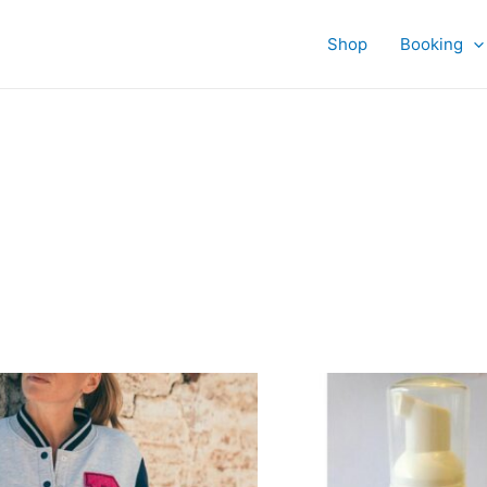
Shop
Booking
This
product
has
multiple