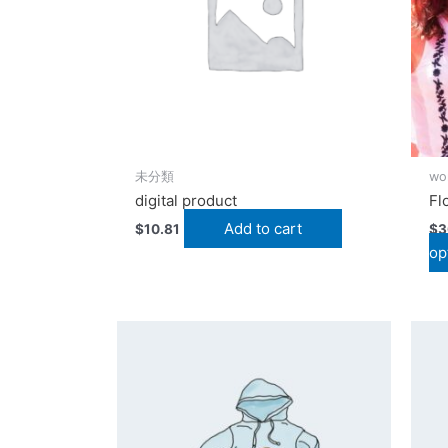
未分類
wo
digital product
Fl
Add to cart
$
10.81
$
3
op