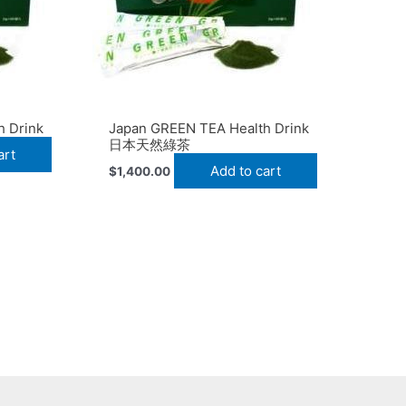
h Drink
Japan GREEN TEA Health Drink
日本天然綠茶
art
Add to cart
$
1,400.00