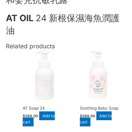
AT OIL
24 新根保濕海魚潤護
油
Related products
AT Soap 24
Soothing Baby Soap
Add to
Add to
$
388.00
$
368.00
cart
cart