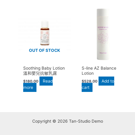
OUT OF STOCK
Soothing Baby Lotion
S-line AZ Balance
溫和嬰兒抗敏乳露
Lotion
Read
Add to
$
180.00
$
528.00
more
cart
Copyright © 2026 Tan-Studio Demo