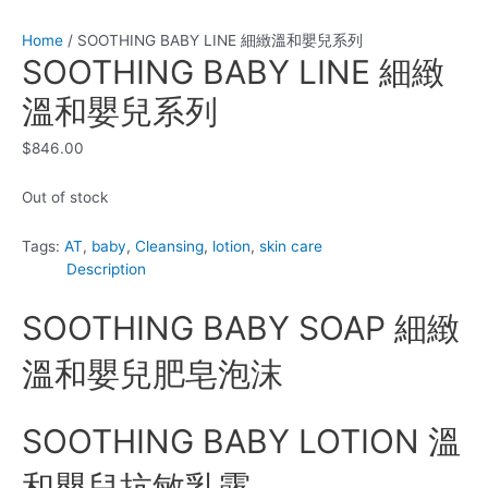
Home
/ SOOTHING BABY LINE 細緻溫和嬰兒系列
SOOTHING BABY LINE 細緻
溫和嬰兒系列
$
846.00
Out of stock
Tags:
AT
,
baby
,
Cleansing
,
lotion
,
skin care
Description
SOOTHING BABY SOAP 細緻
溫和嬰兒肥皂泡沫
SOOTHING BABY LOTION 溫
和嬰兒抗敏乳露