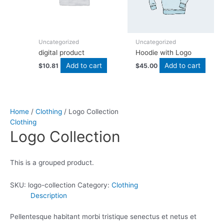
Uncategorized
Uncategorized
digital product
Hoodie with Logo
Add to cart
Add to cart
$
10.81
$
45.00
Home
/
Clothing
/ Logo Collection
Clothing
Logo Collection
This is a grouped product.
SKU:
logo-collection
Category:
Clothing
Description
Pellentesque habitant morbi tristique senectus et netus et