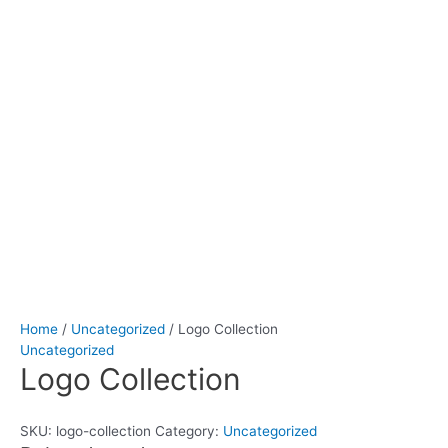
Home
/
Uncategorized
/ Logo Collection
Uncategorized
Logo Collection
SKU:
logo-collection
Category:
Uncategorized