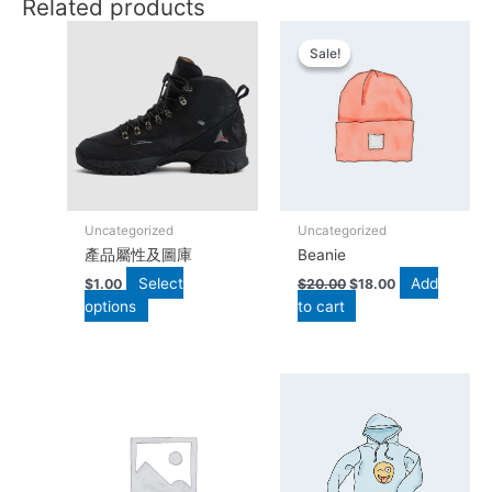
Related products
Original
Current
This
price
price
product
Sale!
Sale!
was:
is:
has
$20.00.
$18.00.
multiple
variants.
The
options
may
be
Uncategorized
Uncategorized
chosen
產品屬性及圖庫
Beanie
on
Select
Add
the
$
1.00
$
20.00
$
18.00
options
to cart
product
page