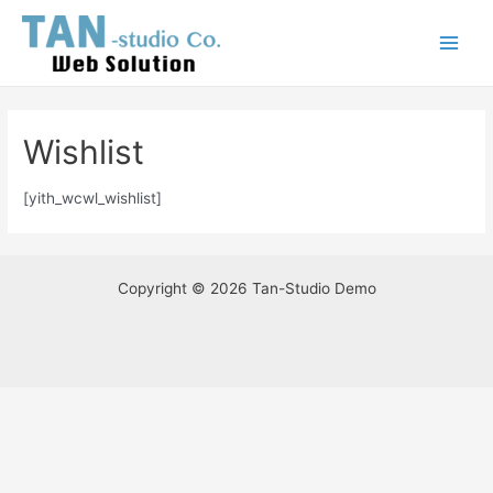
Skip
Main
to
Menu
content
Wishlist
[yith_wcwl_wishlist]
Copyright © 2026 Tan-Studio Demo