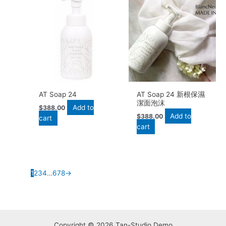
AT Soap 24
AT Soap 24 新根保濕
潔面泡沫
Add to
$
388.00
Add to
$
388.00
cart
cart
1
2
3
4
…
6
7
8
→
Copyright © 2026 Tan-Studio Demo