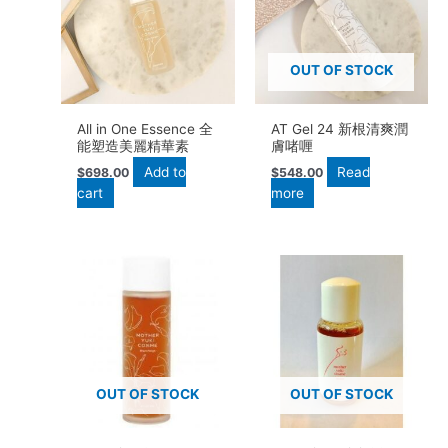
OUT OF STOCK
All in One Essence 全
AT Gel 24 新根清爽潤
能塑造美麗精華素
膚啫喱
Add to
Read
$
698.00
$
548.00
cart
more
OUT OF STOCK
OUT OF STOCK