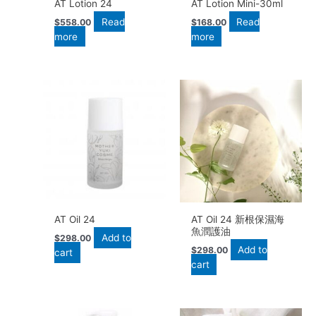
AT Lotion 24
AT Lotion Mini-30ml
Read
Read
$
558.00
$
168.00
more
more
AT Oil 24
AT Oil 24 新根保濕海
魚潤護油
Add to
$
298.00
Add to
$
298.00
cart
cart