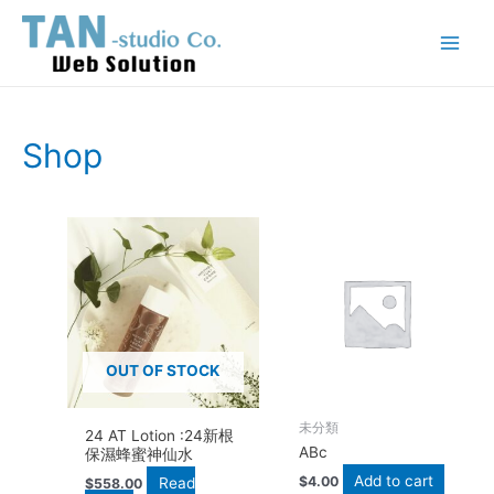
Skip
Main
to
Menu
content
Shop
OUT OF STOCK
未分類
24 AT Lotion :24新根
ABc
保濕蜂蜜神仙水
Add to cart
$
4.00
Read
$
558.00