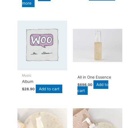
more
Music
All in One Essence
Album
Add to
$
698.00
Add to cart
$
28.90
cart