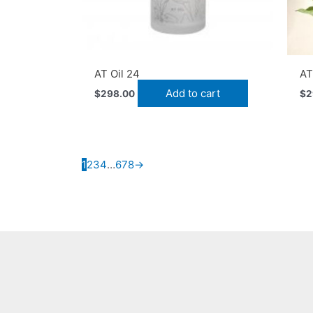
AT Oil 24
A
Add to cart
$
298.00
$
2
1
2
3
4
…
6
7
8
→