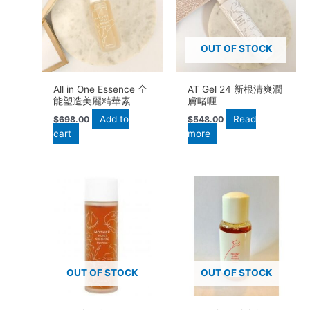
OUT OF STOCK
All in One Essence 全
AT Gel 24 新根清爽潤
能塑造美麗精華素
膚啫喱
Add to
Read
$
698.00
$
548.00
cart
more
OUT OF STOCK
OUT OF STOCK