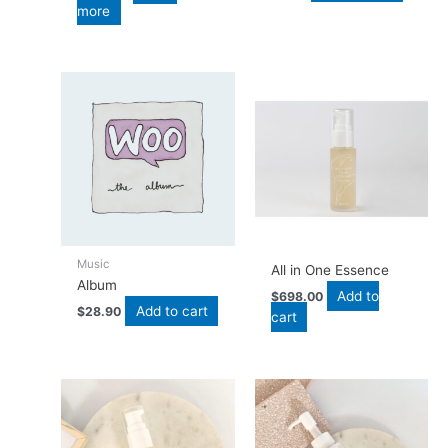
more
Music
All in One Essence
Album
Add to
$
698.00
Add to cart
$
28.90
cart