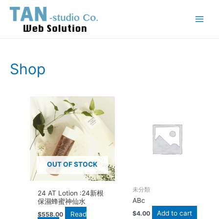
Skip
Main
to
Menu
content
Shop
OUT OF STOCK
未分類
24 AT Lotion :24新根
ABc
保濕蜂蜜神仙水
Add to cart
$
4.00
Read
$
558.00