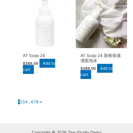
AT Soap 24
AT Soap 24 新根保濕
潔面泡沫
Add to
$
388.00
Add to
$
388.00
cart
cart
1
2
3
4
…
6
7
8
→
Copyright © 2026 Tan-Studio Demo