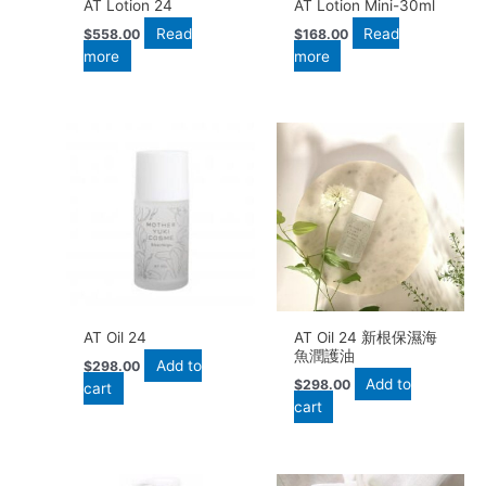
AT Lotion 24
AT Lotion Mini-30ml
Read
Read
$
558.00
$
168.00
more
more
AT Oil 24
AT Oil 24 新根保濕海
魚潤護油
Add to
$
298.00
Add to
$
298.00
cart
cart