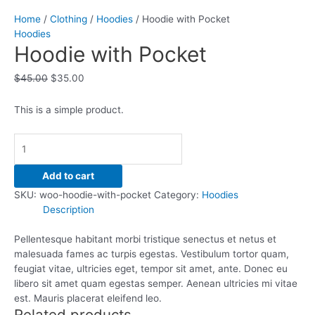
Home
/
Clothing
/
Hoodies
/ Hoodie with Pocket
Hoodies
Hoodie with Pocket
$
45.00
$
35.00
This is a simple product.
Add to cart
SKU:
woo-hoodie-with-pocket
Category:
Hoodies
Description
Pellentesque habitant morbi tristique senectus et netus et
malesuada fames ac turpis egestas. Vestibulum tortor quam,
feugiat vitae, ultricies eget, tempor sit amet, ante. Donec eu
libero sit amet quam egestas semper. Aenean ultricies mi vitae
est. Mauris placerat eleifend leo.
Related products