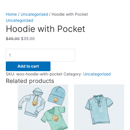
Home
/
Uncategorized
/ Hoodie with Pocket
Uncategorized
Hoodie with Pocket
$
45.00
$
35.00
Add to cart
SKU:
woo-hoodie-with-pocket
Category:
Uncategorized
Related products