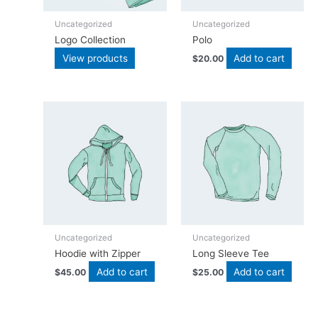
Uncategorized
Uncategorized
Logo Collection
Polo
View products
Add to cart
$
20.00
Uncategorized
Uncategorized
Hoodie with Zipper
Long Sleeve Tee
Add to cart
Add to cart
$
45.00
$
25.00